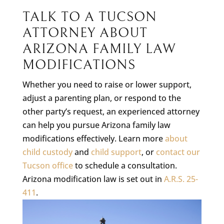
TALK TO A TUCSON
ATTORNEY ABOUT
ARIZONA FAMILY LAW
MODIFICATIONS
Whether you need to raise or lower support,
adjust a parenting plan, or respond to the
other party’s request, an experienced attorney
can help you pursue Arizona family law
modifications effectively. Learn more
about
child custody
and
child support
, or
contact our
Tucson office
to schedule a consultation.
Arizona modification law is set out in
A.R.S. 25-
411
.