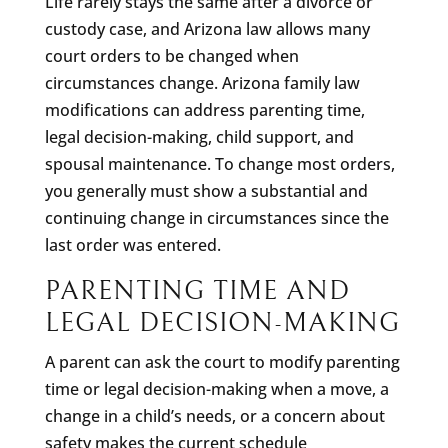
Life rarely stays the same after a divorce or
custody case, and Arizona law allows many
court orders to be changed when
circumstances change. Arizona family law
modifications can address parenting time,
legal decision-making, child support, and
spousal maintenance. To change most orders,
you generally must show a substantial and
continuing change in circumstances since the
last order was entered.
PARENTING TIME AND
LEGAL DECISION-MAKING
A parent can ask the court to modify parenting
time or legal decision-making when a move, a
change in a child’s needs, or a concern about
safety makes the current schedule