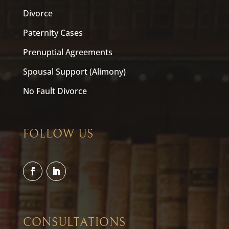
Divorce
Paternity Cases
Prenuptial Agreements
Spousal Support (Alimony)
No Fault Divorce
FOLLOW US
CONSULTATIONS