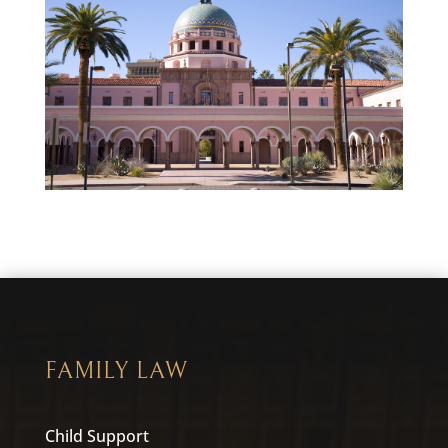
FAMILY LAW
Child Support