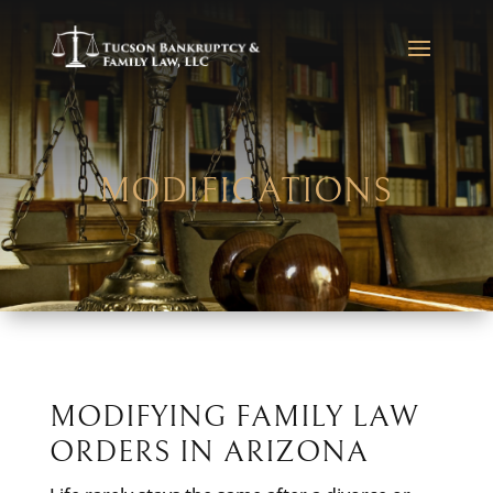
MODIFICATIONS
MODIFYING FAMILY LAW
ORDERS IN ARIZONA