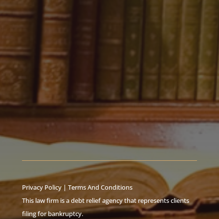
Privacy Policy
|
Terms And Conditions
This law firm is a debt relief agency that represents clients
filing for bankruptcy.