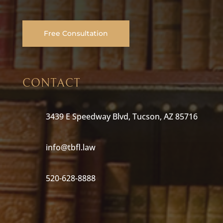
Free Consultation
CONTACT
3439 E Speedway Blvd, Tucson, AZ 85716
info@tbfl.law
520-628-8888