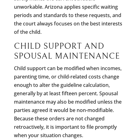
unworkable. Arizona applies specific waiting
periods and standards to these requests, and
the court always focuses on the best interests
of the child.
CHILD SUPPORT AND
SPOUSAL MAINTENANCE
Child support can be modified when incomes,
parenting time, or child-related costs change
enough to alter the guideline calculation,
generally by at least fifteen percent. Spousal
maintenance may also be modified unless the
parties agreed it would be non-modifiable.
Because these orders are not changed
retroactively, it is important to file promptly
when your situation changes.